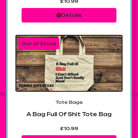
£
10.99
Details
Out of Stock
Tote Bags
A Bag Full Of Shit Tote Bag
£
10.99