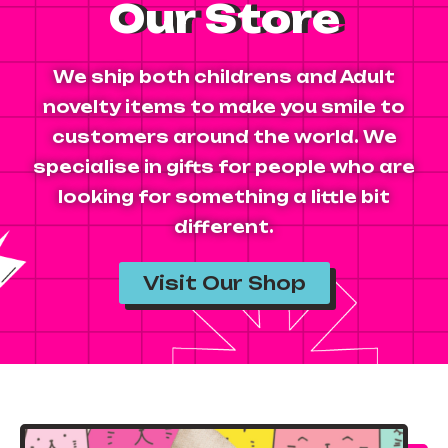
Our Store
We ship both childrens and Adult
novelty items to make you smile to
customers around the world. We
specialise in gifts for people who are
looking for something a little bit
different.
Visit Our Shop