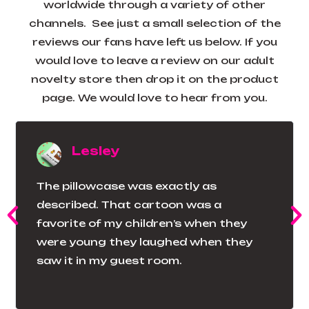
worldwide through a variety of other
channels. See just a small selection of the
reviews our fans have left us below. If you
would love to leave a review on our adult
novelty store then drop it on the product
page. We would love to hear from you.
Lesley
The pillowcase was exactly as
described. That cartoon was a
favorite of my children’s when they
were young they laughed when they
saw it in my guest room.