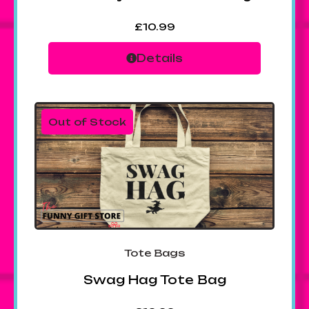
£
10.99
Details
Out of Stock
Tote Bags
Swag Hag Tote Bag