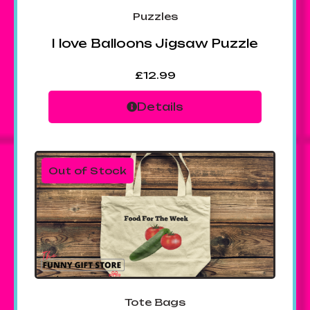
Puzzles
I love Balloons Jigsaw Puzzle
£
12.99
Details
Out of Stock
Tote Bags