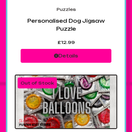
Puzzles
Personalised Dog Jigsaw
Puzzle
£
12.99
Details
Out of Stock