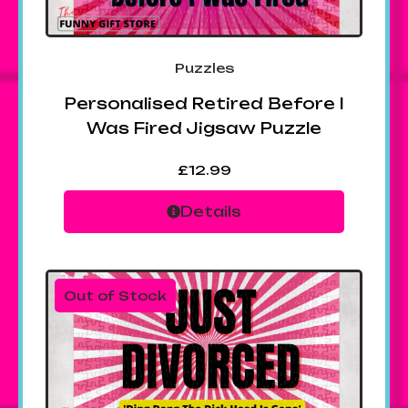
Puzzles
Personalised Retired Before I
Was Fired Jigsaw Puzzle
£
12.99
Details
Out of Stock