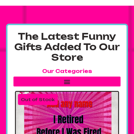
The Latest Funny
Gifts Added To Our
Store
Our Categories
Out of Stock