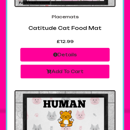
Placemats
Catitude Cat Food Mat
£
12.99
Details
Add To Cart