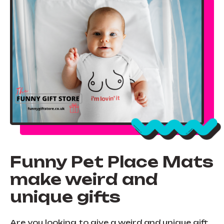
Funny Pet Place Mats
make weird and
unique gifts
Are you looking to give a weird and unique gift