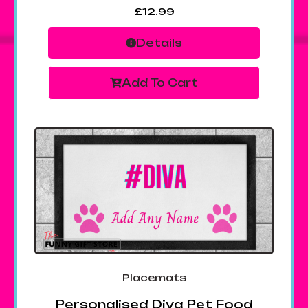
£
12.99
Details
Add To Cart
Placemats
Personalised Diva Pet Food