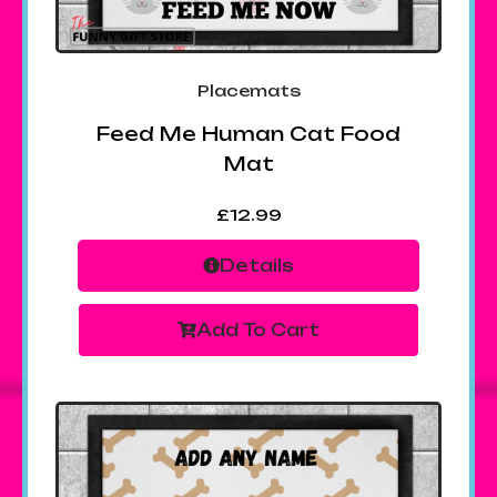
Placemats
Feed Me Human Cat Food
Mat
£
12.99
Details
Add To Cart