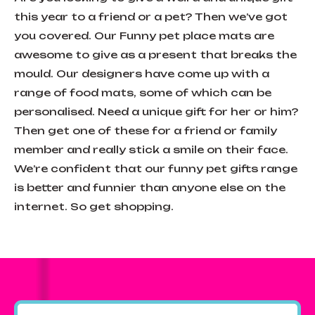
this year to a friend or a pet? Then we’ve got
you covered. Our Funny pet place mats are
awesome to give as a present that breaks the
mould. Our designers have come up with a
range of food mats, some of which can be
personalised. Need a unique gift for her or him?
Then get one of these for a friend or family
member and really stick a smile on their face.
We’re confident that our funny pet gifts range
is better and funnier than anyone else on the
internet. So get shopping.