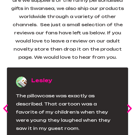
are we suppliers of the funny personalised
gifts in Swansea, we also ship our products
worldwide through a variety of other
channels. See just a small selection of the
reviews our fans have left us below. If you
would love to leave a review on our adult
novelty store then drop it on the product
page. We would love to hear from you.
Lesley
The pillowcase was exactly as
described. That cartoon was a
favorite of my children’s when they
were young they laughed when they
saw it in my guest room.