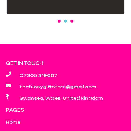
GET IN TOUCH
07305 319667
thefunnygiftstore@gmail.com
Swansea, Wales, United Kingdom
PAGES
Home