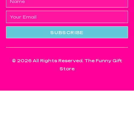
SUBSCRIBE
© 2026 All Rights Reserved. The Funny Gift
Store