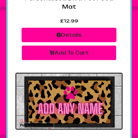
Mat
£
12.99
Details
Add To Cart