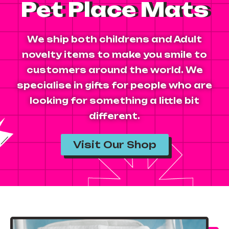
Pet Place Mats
We ship both childrens and Adult
novelty items to make you smile to
customers around the world. We
specialise in gifts for people who are
looking for something a little bit
different.
Visit Our Shop