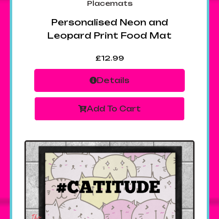
Placemats
Personalised Neon and
Leopard Print Food Mat
£
12.99
Details
Add To Cart