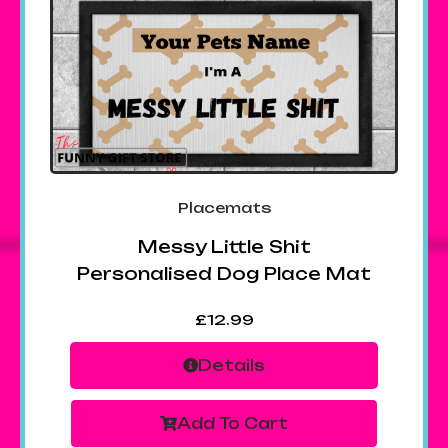
Placemats
Messy Little Shit
Personalised Dog Place Mat
£
12.99
Details
Add To Cart