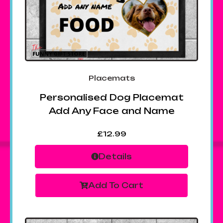
Placemats
Personalised Dog Placemat
Add Any Face and Name
£
12.99
Details
Add To Cart