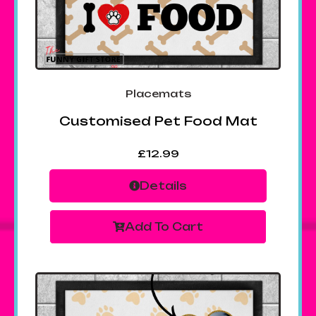
Placemats
Customised Pet Food Mat
£
12.99
Details
Add To Cart