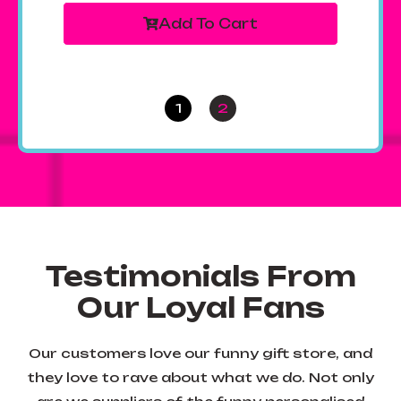
Add To Cart
1
2
Testimonials From
Our Loyal Fans
Our customers love our funny gift store, and
they love to rave about what we do. Not only