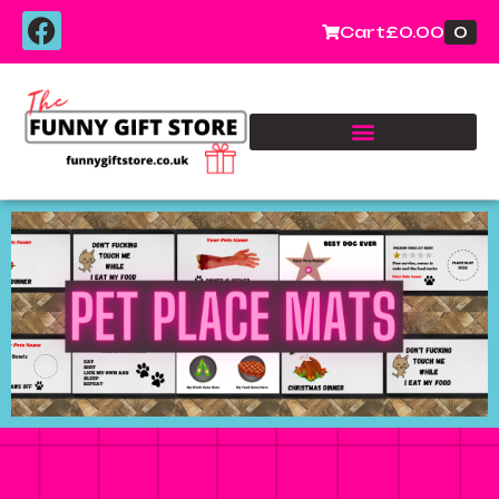
0
Cart
£
0.00