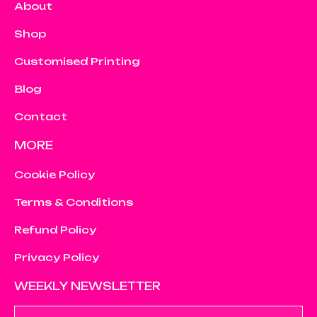
About
Shop
Customised Printing
Blog
Contact
MORE
Cookie Policy
Terms & Conditions
Refund Policy
Privacy Policy
WEEKLY NEWSLETTER