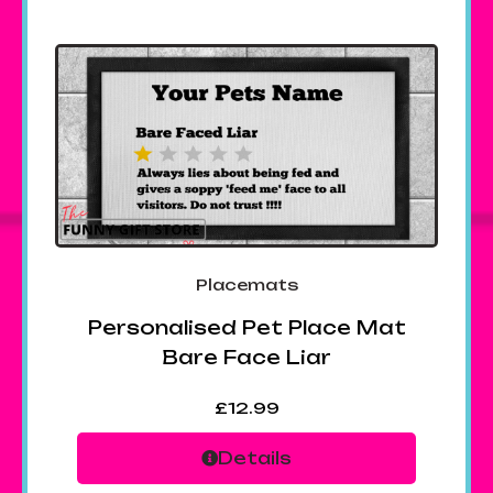
Placemats
Personalised Pet Place Mat
Bare Face Liar
£
12.99
Details