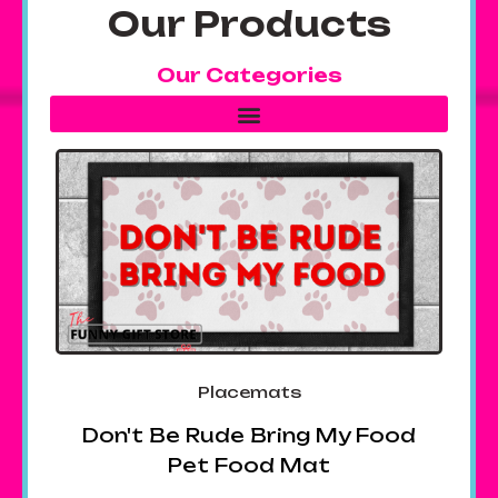
Our Products
Our Categories
Placemats
Don't Be Rude Bring My Food
Pet Food Mat