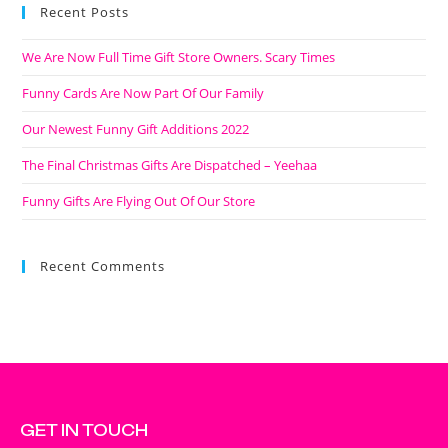
Recent Posts
We Are Now Full Time Gift Store Owners. Scary Times
Funny Cards Are Now Part Of Our Family
Our Newest Funny Gift Additions 2022
The Final Christmas Gifts Are Dispatched – Yeehaa
Funny Gifts Are Flying Out Of Our Store
Recent Comments
GET IN TOUCH