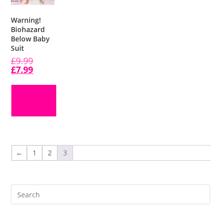
Warning!
Biohazard
Below Baby
Suit
£
9.99
£
7.99
ADD TO
BASKET
←
1
2
3