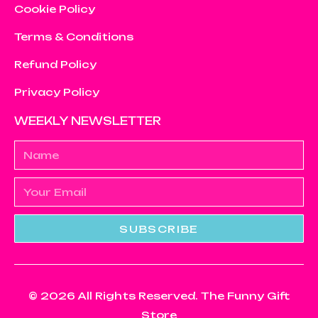
Cookie Policy
Terms & Conditions
Refund Policy
Privacy Policy
WEEKLY NEWSLETTER
SUBSCRIBE
© 2026 All Rights Reserved. The Funny Gift
Store