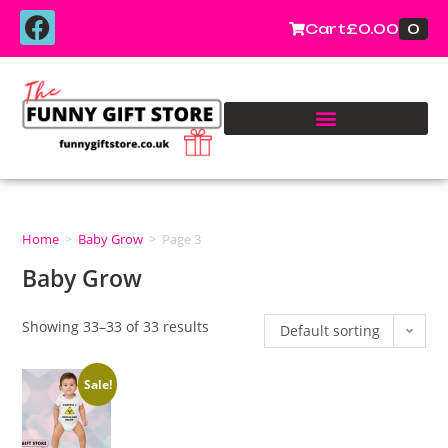
0
Cart
£
0.00
Home
>
Baby Grow
>
Page 3
Baby Grow
Showing 33–33 of 33 results
Default sorting
Sale!