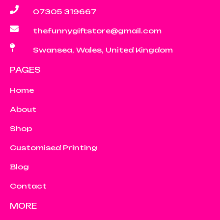
07305 319667
thefunnygiftstore@gmail.com
Swansea, Wales, United Kingdom
PAGES
Home
About
Shop
Customised Printing
Blog
Contact
MORE