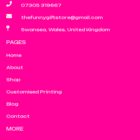
07305 319667
thefunnygiftstore@gmail.com
Swansea, Wales, United Kingdom
PAGES
Home
About
Shop
Customised Printing
Blog
Contact
MORE