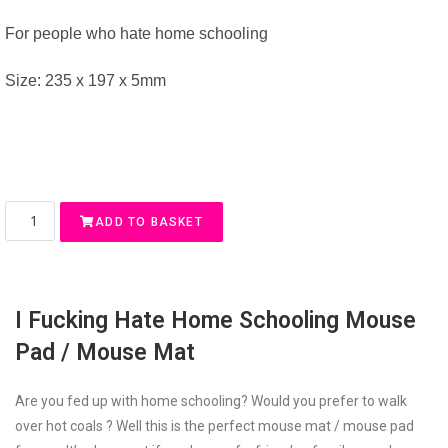
For people who hate home schooling
Size: 235 x 197 x 5mm
ADD TO BASKET
I Fucking Hate Home Schooling Mouse
Pad / Mouse Mat
Are you fed up with home schooling? Would you prefer to walk
over hot coals ? Well this is the perfect mouse mat / mouse pad