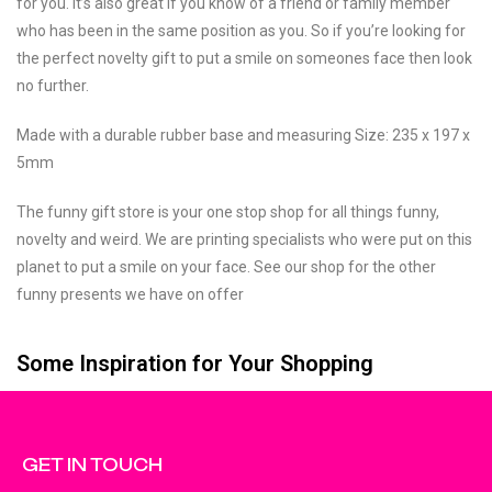
for you. It’s also great if you know of a friend or family member
who has been in the same position as you. So if you’re looking for
the perfect novelty gift to put a smile on someones face then look
no further.
Made with a durable rubber base and measuring Size: 235 x 197 x
5mm
The funny gift store is your one stop shop for all things funny,
novelty and weird. We are printing specialists who were put on this
planet to put a smile on your face. See our shop for the other
funny presents we have on offer
Some Inspiration for Your Shopping
GET IN TOUCH