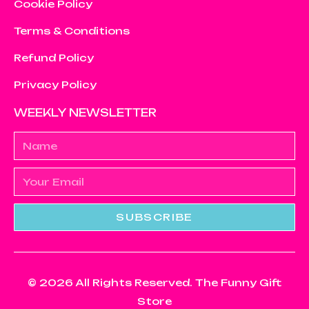
Cookie Policy
Terms & Conditions
Refund Policy
Privacy Policy
WEEKLY NEWSLETTER
SUBSCRIBE
© 2026 All Rights Reserved. The Funny Gift
Store