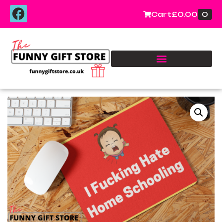
0
Cart
£
0.00