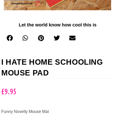
Let the world know how cool this is
I HATE HOME SCHOOLING
MOUSE PAD
£
9.95
Funny Novelty Mouse Mat