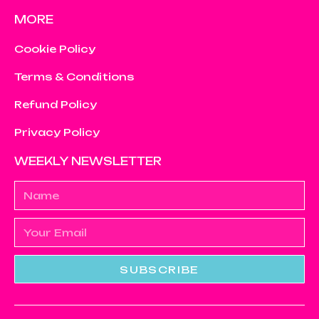
MORE
Cookie Policy
Terms & Conditions
Refund Policy
Privacy Policy
WEEKLY NEWSLETTER
SUBSCRIBE