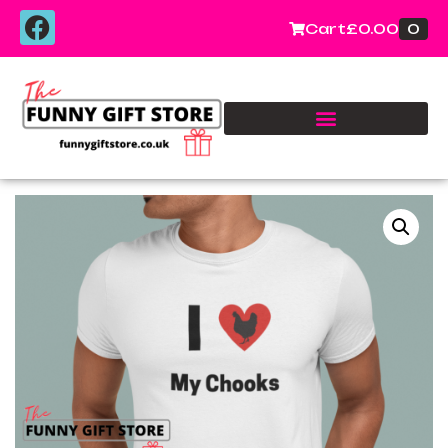
0
Cart
£
0.00