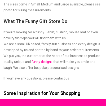
The sizes come in Small, Medium and Large available, please see
photo for sizing measurements.
What The Funny Gift Store Do
If you’re looking for a funny T-shirt, cushion, mouse mat or even
novelty flip flops you will find them with us.
We are a small UK based, family-run business and every design is
developed by us and printed by hand to your order requirements.
We put you, the customer at the heart of our business to produce
quality unique and
funny designs
that will make you smile and
laugh. We also offer bespoke personalised designs.
If you have any questions, please contact us
Some Inspiration for Your Shopping