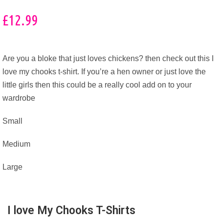
£
12.99
Are you a bloke that just loves chickens? then check out this I
love my chooks t-shirt. If you’re a hen owner or just love the
little girls then this could be a really cool add on to your
wardrobe
Small
Medium
Large
I love My Chooks T-Shirts