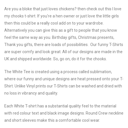
Are you a bloke that just loves chickens? then check out this I love
my chooks t-shirt. If you’re a hen owner or just love the little girls
then this could be a really cool add on to your wardrobe.
Alternatively you can give this as a gift to people that you know
feel the same way as you. Birthday gifts, Christmas presents,
Thank you gifts, there are loads of possibilities. Our funny T-Shirts
are super comfy and look great. All of our designs are made in the
UK and shipped worldwide. So, go on, do it for the chooks.
The White Tee is created using a process called sublimation,
where our funny and unique designs are heat pressed onto your T-
Shirt. Unlike Vinyl prints our T-Shirts can be washed and dried with
no loss in vibrancy and quality.
Each White T-shirt has a substantial quality feel to the material
with red colour text and black image designs. Round Crew neckline
and short sleeves make this a comfortable cool wear.