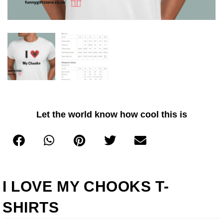
Let the world know how cool this is
I LOVE MY CHOOKS T-
SHIRTS