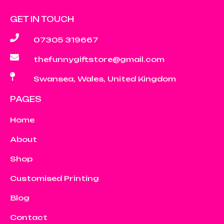
GET IN TOUCH
07305 319667
thefunnygiftstore@gmail.com
Swansea, Wales, United Kingdom
PAGES
Home
About
Shop
Customised Printing
Blog
Contact