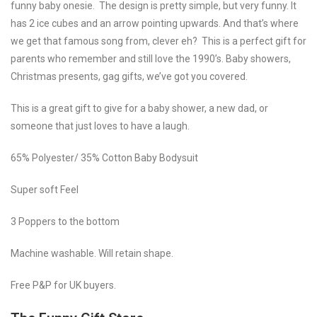
funny baby onesie. The design is pretty simple, but very funny. It
has 2 ice cubes and an arrow pointing upwards. And that’s where
we get that famous song from, clever eh? This is a perfect gift for
parents who remember and still love the 1990’s. Baby showers,
Christmas presents, gag gifts, we’ve got you covered.
This is a great gift to give for a baby shower, a new dad, or
someone that just loves to have a laugh.
65% Polyester/ 35% Cotton Baby Bodysuit
Super soft Feel
3 Poppers to the bottom
Machine washable. Will retain shape.
Free P&P for UK buyers.