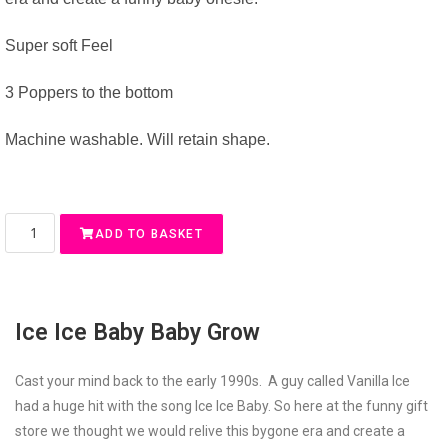
Super soft Feel
3 Poppers to the bottom
Machine washable. Will retain shape.
ADD TO BASKET
Ice Ice Baby Baby Grow
Cast your mind back to the early 1990s. A guy called Vanilla Ice
had a huge hit with the song Ice Ice Baby. So here at the funny gift
store we thought we would relive this bygone era and create a