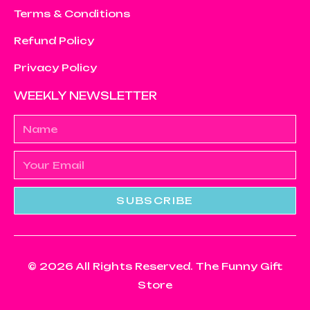
Terms & Conditions
Refund Policy
Privacy Policy
WEEKLY NEWSLETTER
SUBSCRIBE
© 2026 All Rights Reserved. The Funny Gift
Store