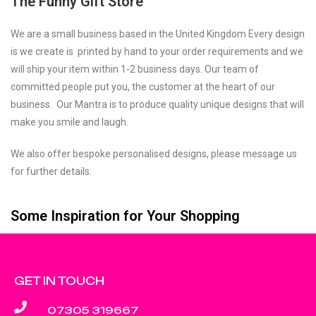
The Funny Gift Store
We are a small business based in the United Kingdom Every design
is we create is printed by hand to your order requirements and we
will ship your item within 1-2 business days. Our team of
committed people put you, the customer at the heart of our
business. Our Mantra is to produce quality unique designs that will
make you smile and laugh.
We also offer bespoke personalised designs, please message us
for further details.
Some Inspiration for Your Shopping
GET IN TOUCH
07305 319667