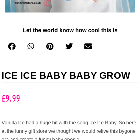
Let the world know how cool this is
ICE ICE BABY BABY GROW
£
9.99
Vanilla Ice had a huge hit with the song Ice Ice Baby. So here
at the funny gift store we thought we would relive this bygone
era and create a funny baby onesie.