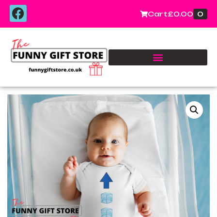
0
Cart
£
0.00