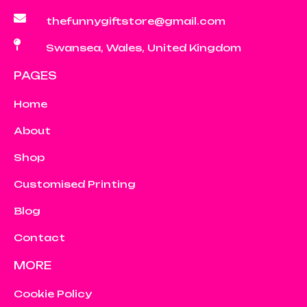
thefunnygiftstore@gmail.com
Swansea, Wales, United Kingdom
PAGES
Home
About
Shop
Customised Printing
Blog
Contact
MORE
Cookie Policy