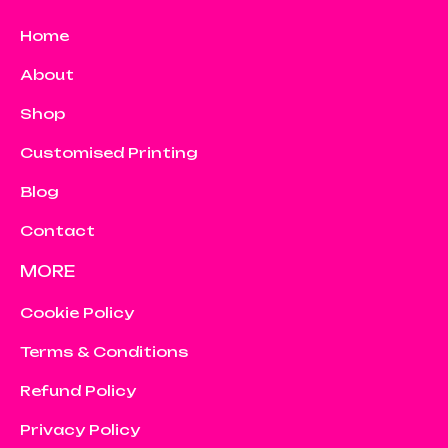
Home
About
Shop
Customised Printing
Blog
Contact
MORE
Cookie Policy
Terms & Conditions
Refund Policy
Privacy Policy