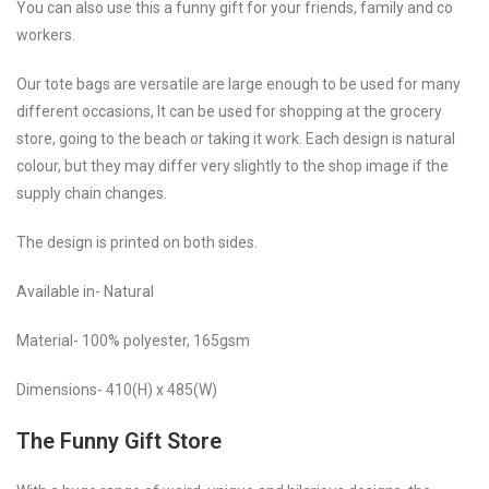
You can also use this a funny gift for your friends, family and co
workers.
Our tote bags are versatile are large enough to be used for many
different occasions, It can be used for shopping at the grocery
store, going to the beach or taking it work. Each design is natural
colour, but they may differ very slightly to the shop image if the
supply chain changes.
The design is printed on both sides.
Available in- Natural
Material- 100% polyester, 165gsm
Dimensions- 410(H) x 485(W)
The Funny Gift Store