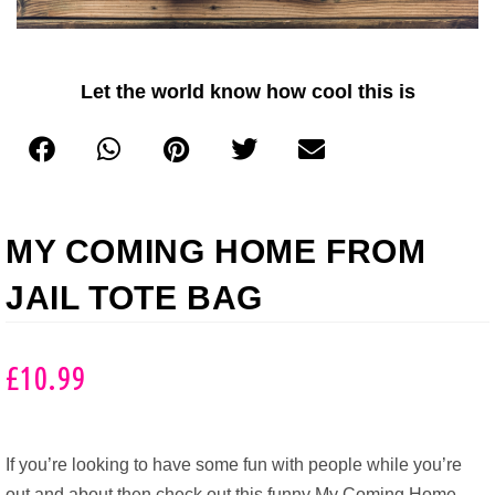
Let the world know how cool this is
MY COMING HOME FROM
JAIL TOTE BAG
£
10.99
If you’re looking to have some fun with people while you’re
out and about then check out this funny My Coming Home