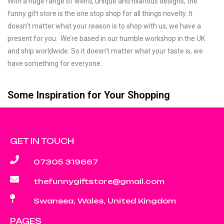
With a huge range of weird, unique and hilarious designs, the
funny gift store is the one stop shop for all things novelty. It
doesn’t matter what your reason is to shop with us, we have a
present for you. We’re based in our humble workshop in the UK
and ship worldwide. So it doesn’t matter what your taste is, we
have something for everyone.
Some Inspiration for Your Shopping
GET IN TOUCH
07305 319667
thefunnygiftstore@gmail.com
Swansea, Wales, United Kingdom
PAGES