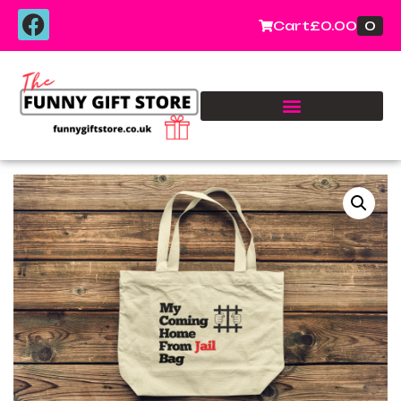
0
Cart
£
0.00