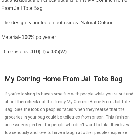
From Jail Tote Bag.
The design is printed on both sides. Natural Colour
Material- 100% polyester
Dimensions- 410(H) x 485(W)
My Coming Home From Jail Tote Bag
If you’re looking to have some fun with people while you’re out and
about then check out this funny My Coming Home From Jail Tote
Bag. See the look on peoples faces when they realise that the
groceries in your bag could be toiletries from prison. This fashion
accessory is perfect for people who don’t want to take their lives
too seriously and love to have a laugh at other peoples expense.