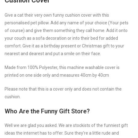
Cushion Cover
Give a cat their very own funny cushion cover with this
personalised pet pillow. Add any name of your choice (Your pets
of course) and give them something they call home. Add it onto
your couch as a sofa decoration or into their bed for added
comfort. Give it as a birthday present or Christmas gift to your
nearest and dearest and put a smile on their face.
Made from 100% Polyester, this machine washable cover is
printed on one side only and measures 40cm by 40cm
Please note that this is a cover only and does not contain the
cushion.
Who Are the Funny Gift Store?
Well we are glad you asked. We are stockists of the funniest gift
ideas the internet has to offer. Sure they’re a little rude and