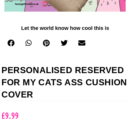
Let the world know how cool this is
PERSONALISED RESERVED
FOR MY CATS ASS CUSHION
COVER
£
9.99