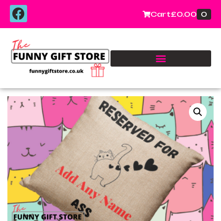
0
Cart
£
0.00