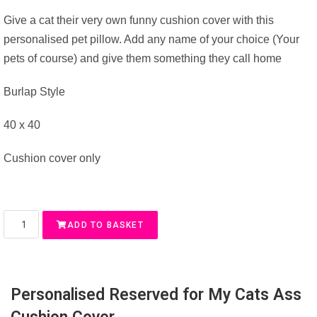
Give a cat their very own funny cushion cover with this
personalised pet pillow. Add any name of your choice (Your
pets of course) and give them something they call home
Burlap Style
40 x 40
Cushion cover only
ADD TO BASKET
Personalised Reserved for My Cats Ass