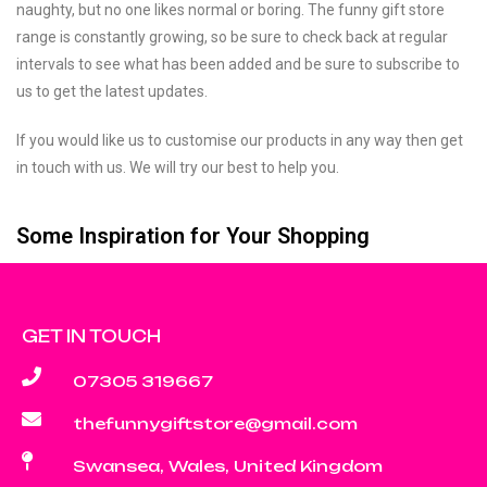
naughty, but no one likes normal or boring. The funny gift store
range is constantly growing, so be sure to check back at regular
intervals to see what has been added and be sure to subscribe to
us to get the latest updates.
If you would like us to customise our products in any way then get
in touch with us. We will try our best to help you.
Some Inspiration for Your Shopping
GET IN TOUCH
07305 319667
thefunnygiftstore@gmail.com
Swansea, Wales, United Kingdom