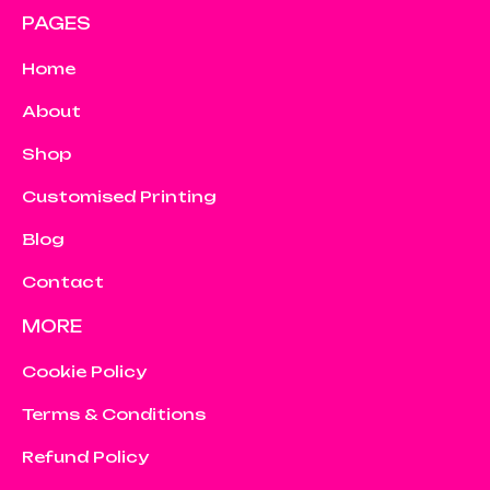
PAGES
Home
About
Shop
Customised Printing
Blog
Contact
MORE
Cookie Policy
Terms & Conditions
Refund Policy