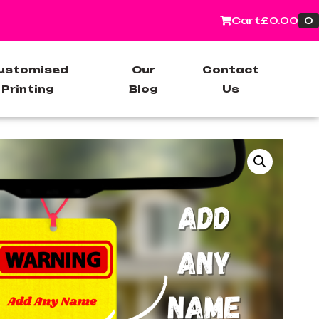
0
Cart
£
0.00
ustomised
Our
Contact
Printing
Blog
Us