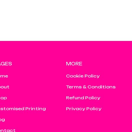
AGES
MORE
ome
Cookie Policy
out
Terms & Conditions
hop
Refund Policy
stomised Printing
Privacy Policy
og
ntact