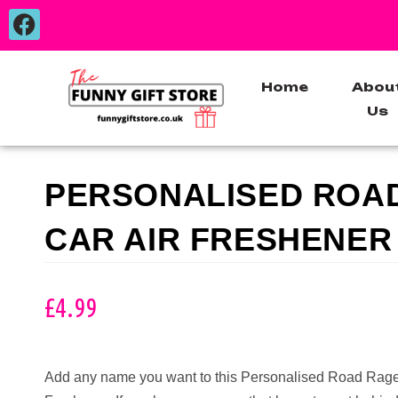
Home
Abou
Us
PERSONALISED ROA
CAR AIR FRESHENER
£
4.99
Add any name you want to this Personalised Road Rage