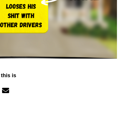
this is