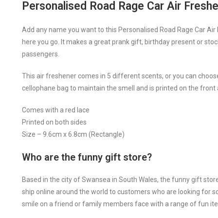
Personalised Road Rage Car Air Fresh
Add any name you want to this Personalised Road Rage Car Air F
here you go. It makes a great prank gift, birthday present or stoc
passengers.
This air freshener comes in 5 different scents, or you can choose 
cellophane bag to maintain the smell and is printed on the front
Comes with a red lace
Printed on both sides
Size – 9.6cm x 6.8cm (Rectangle)
Who are the funny gift store?
Based in the city of Swansea in South Wales, the funny gift stor
ship online around the world to customers who are looking for som
smile on a friend or family members face with a range of fun ite