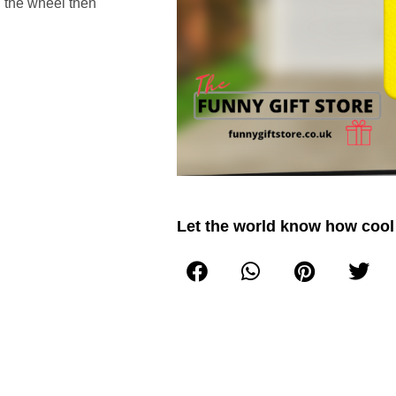
d the wheel then
Let the world know how cool 