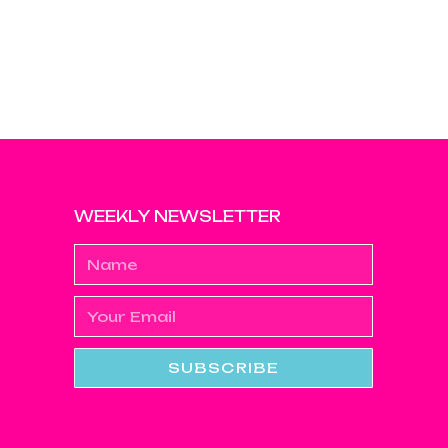
WEEKLY NEWSLETTER
SUBSCRIBE