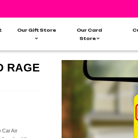
t
Our Gift Store
Our Card
C
Store
D RAGE
 Car Air