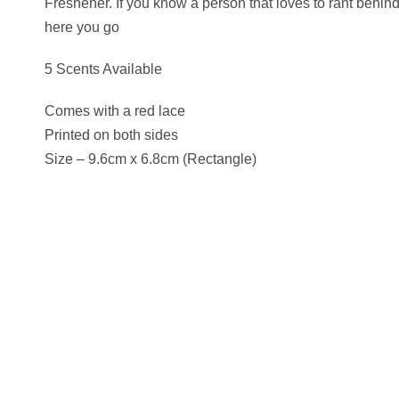
Freshener. If you know a person that loves to rant behin
here you go
5 Scents Available
Comes with a red lace
Printed on both sides
Size – 9.6cm x 6.8cm (Rectangle)