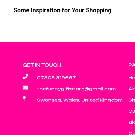
Some Inspiration for Your Shopping
GET IN TOUCH
P
07305 319667
H
thefunnygiftstore@gmail.com
Ab
Swansea, Wales, United Kingdom
S
Cu
Bl
Co