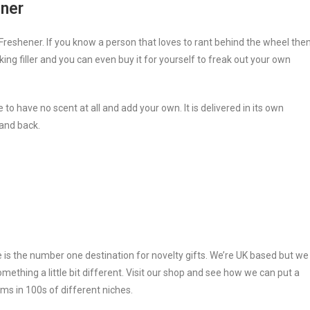
ener
reshener. If you know a person that loves to rant behind the wheel the
king filler and you can even buy it for yourself to freak out your own
to have no scent at all and add your own. It is delivered in its own
 and back.
e is the number one destination for novelty gifts. We’re UK based but we
ething a little bit different. Visit our shop and see how we can put a
ms in 100s of different niches.