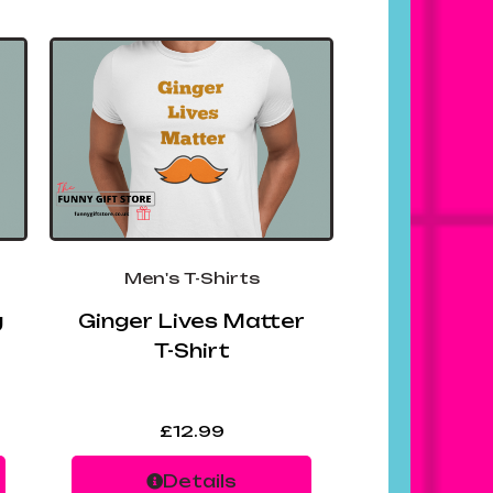
Men's T-Shirts
g
Ginger Lives Matter
T-Shirt
£
12.99
Details