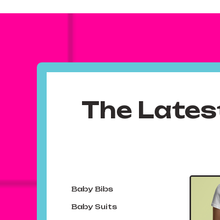
The Lates
Baby Bibs
Baby Suits