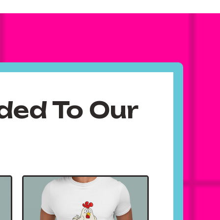
ded To Our