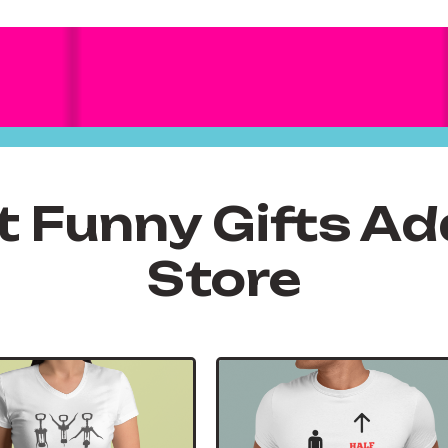
t Funny Gifts Ad
Store