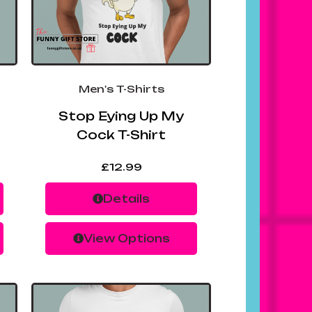
Men's T-Shirts
Stop Eying Up My
Cock T-Shirt
£
12.99
Details
View Options