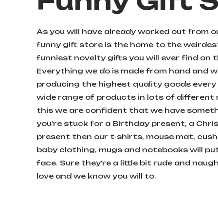
Funny Gift 
As you will have already worked out from 
funny gift store is the home to the weirde
funniest novelty gifts you will ever find on 
Everything we do is made from hand and we
producing the highest quality goods every 
wide range of products in lots of different
this we are confident that we have somethi
you’re stuck for a Birthday present, a Chris
present then our t-shirts, mouse mat, cushi
baby clothing, mugs and notebooks will put
face. Sure they’re a little bit rude and nau
love and we know you will to.