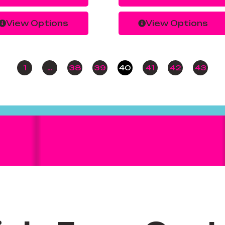
View Options
View Options
1
…
38
39
40
41
42
43