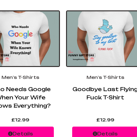
Men's T-Shirts
Men's T-Shirts
o Needs Google
Goodbye Last Flyin
hen Your Wife
Fuck T-Shirt
ows Everything?
£
12.99
£
12.99
Details
Details