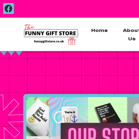
Home
Abou
Us