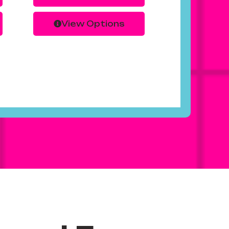
View Options