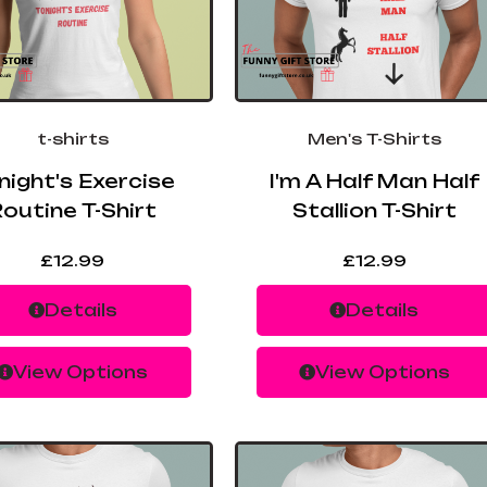
t-shirts
Men's T-Shirts
night's Exercise
I'm A Half Man Half
outine T-Shirt
Stallion T-Shirt
£
12.99
£
12.99
Details
Details
View Options
View Options