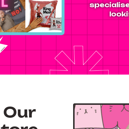
specialise
looki
 Our