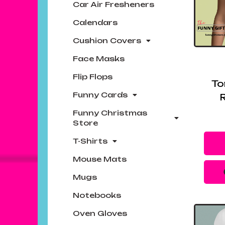
Car Air Fresheners
Calendars
Cushion Covers
Face Masks
Flip Flops
To
Funny Cards
R
Funny Christmas
Store
T-Shirts
Mouse Mats
Mugs
Notebooks
Oven Gloves