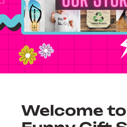
Welcome to