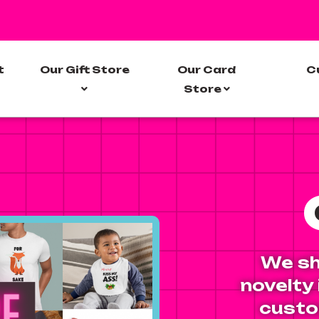
t
Our Gift Store
Our Card
C
Store
We sh
novelty
custo