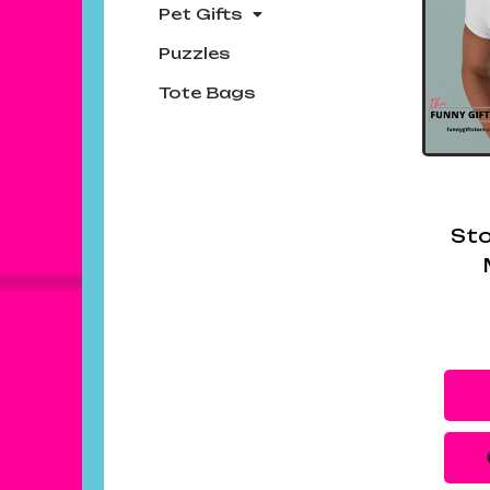
Pet Gifts
Puzzles
Tote Bags
Sto