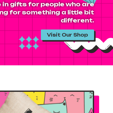
 in gifts for people who are
ng for something a little bit
different.
Visit Our Shop