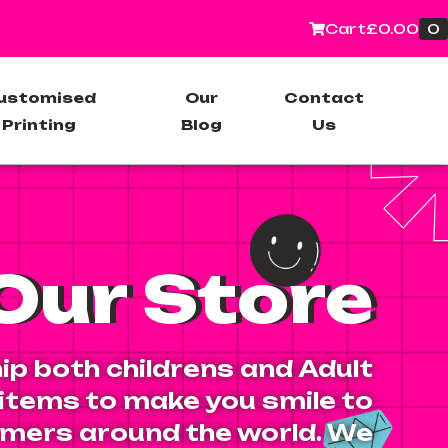
0
Cart
£
0.00
ustomised
Our
Contact
Printing
Blog
Us
Our Store
ip both childrens and Adult
 items to make you smile to
mers around the world. We