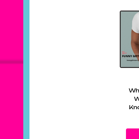
Wh
W
Kn