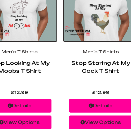
Men's T-Shirts
Men's T-Shirts
p Looking At My
Stop Staring At My
Moobs T-Shirt
Cock T-Shirt
£
12.99
£
12.99
Details
Details
View Options
View Options