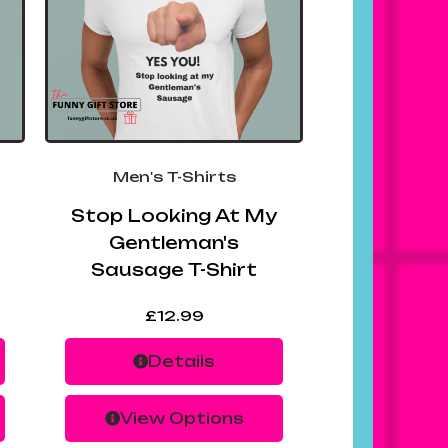
Men's T-Shirts
Stop Looking At My
Gentleman's
Sausage T-Shirt
£
12.99
Details
View Options