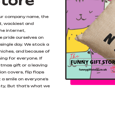
Store
our company name, the
st, wackiest and
the internet,
 pride ourselves on
single day. We stock a
 niches, and because of
ng for everyone. If
tmas gift or a leaving
on covers, flip flops
 a smile on everyone’s
ghty, But that’s what we