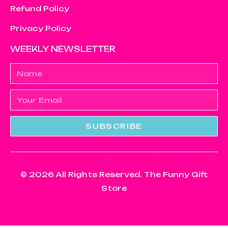
Refund Policy
Privacy Policy
WEEKLY NEWSLETTER
SUBSCRIBE
© 2026 All Rights Reserved. The Funny Gift
Store