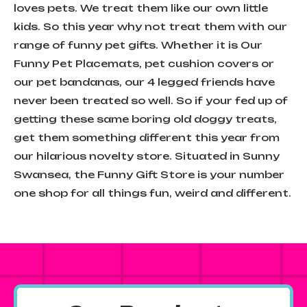
loves pets. We treat them like our own little
kids. So this year why not treat them with our
range of funny pet gifts. Whether it is Our
Funny Pet Placemats, pet cushion covers or
our pet bandanas, our 4 legged friends have
never been treated so well. So if your fed up of
getting these same boring old doggy treats,
get them something different this year from
our hilarious novelty store. Situated in Sunny
Swansea, the Funny Gift Store is your number
one shop for all things fun, weird and different.