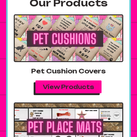
Our Products
Pet Cushion Covers
View Products