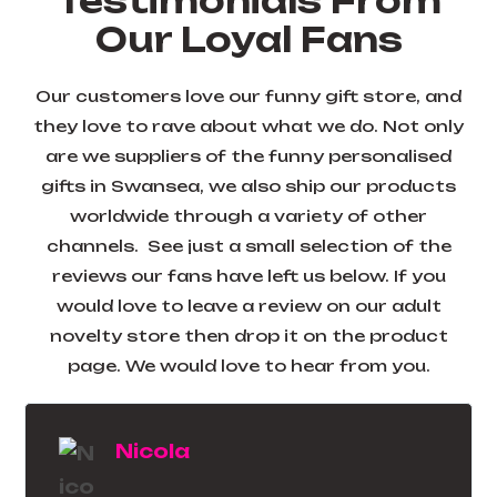
Testimonials From
Our Loyal Fans
Our customers love our funny gift store, and
they love to rave about what we do. Not only
are we suppliers of the funny personalised
gifts in Swansea, we also ship our products
worldwide through a variety of other
channels. See just a small selection of the
reviews our fans have left us below. If you
would love to leave a review on our adult
novelty store then drop it on the product
page. We would love to hear from you.
Lesley