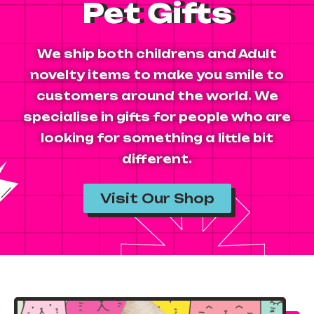
Pet Gifts
We ship both childrens and Adult
novelty items to make you smile to
customers around the world. We
specialise in gifts for people who are
looking for something a little bit
different.
Visit Our Shop