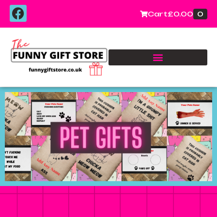
0
Cart
£
0.00