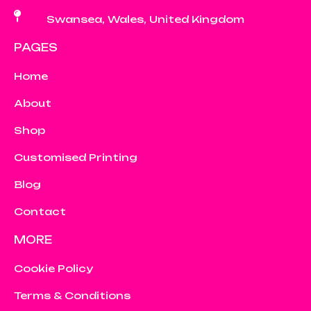
Swansea, Wales, United Kingdom
PAGES
Home
About
Shop
Customised Printing
Blog
Contact
MORE
Cookie Policy
Terms & Conditions