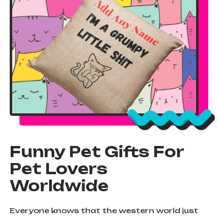
Funny Pet Gifts For
Pet Lovers
Worldwide
Everyone knows that the western world just