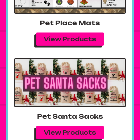
Pet Place Mats
View Products
Pet Santa Sacks
View Products