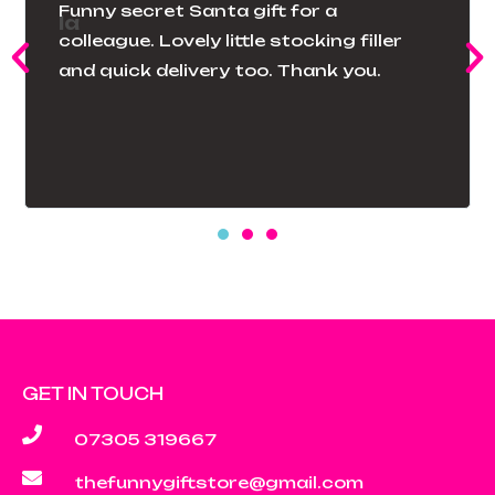
The pillowcase was exactly as
described. That cartoon was a
favorite of my children’s when they
were young they laughed when they
saw it in my guest room.
GET IN TOUCH
07305 319667
thefunnygiftstore@gmail.com