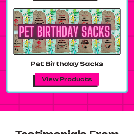
Pet Birthday Sacks
View Products