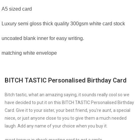
A5 sized card
Luxury semi gloss thick quality 300gsm white card stock
uncoated blank inner for easy writing.
matching white envelope
BITCH TASTIC Personalised Birthday Card
Bitch tastic, what an amazing saying, it sounds really cool so we
have decided to put it on this BITCH TASTIC Personalised Birthday
Card. Give it to your sister, your best friend, you’re aunt, a special
niece, or just anyone close to you to give them a much needed
laugh. Add any name of your choice when you buy it.
great tongue in cheek greeting card to get a smile.