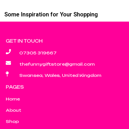
Some Inspiration for Your Shopping
GET IN TOUCH
07305 319667
thefunnygiftstore@gmail.com
Swansea, Wales, United Kingdom
PAGES
Home
About
Shop