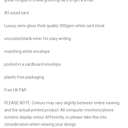
A5 sized card
Luxury semi gloss thick quality 300gsm white card stock
uncoated blank inner for easy writing.
matching white envelope
posted in a cardboard envelope
plastic free packaging
Free UK P&P
PLEASE NOTE: Colours may vary slightly between online viewing
and the actual printed product. All computer monitors/phone
screens display colour differently, so please take this into
consideration when viewing your design.