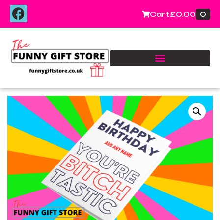
0
Cart
£
0.00