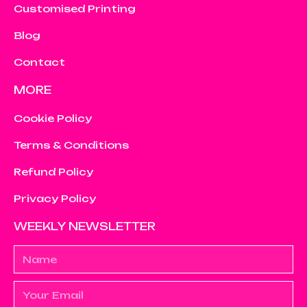
Customised Printing
Blog
Contact
MORE
Cookie Policy
Terms & Conditions
Refund Policy
Privacy Policy
WEEKLY NEWSLETTER