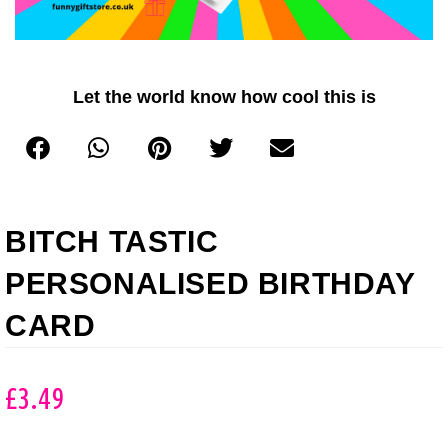
Let the world know how cool this is
BITCH TASTIC
PERSONALISED BIRTHDAY
CARD
£
3.49