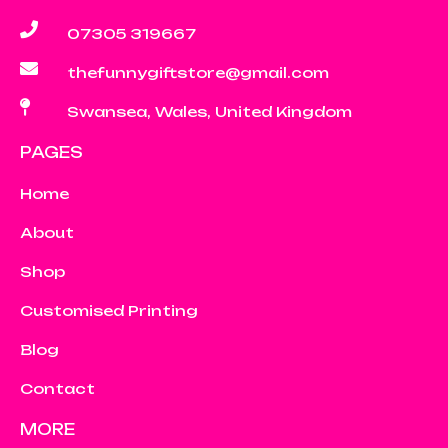
07305 319667
thefunnygiftstore@gmail.com
Swansea, Wales, United Kingdom
PAGES
Home
About
Shop
Customised Printing
Blog
Contact
MORE