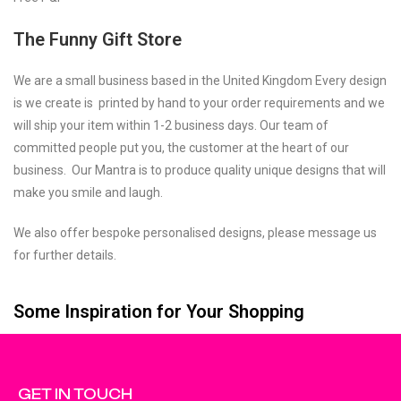
The Funny Gift Store
We are a small business based in the United Kingdom Every design
is we create is printed by hand to your order requirements and we
will ship your item within 1-2 business days. Our team of
committed people put you, the customer at the heart of our
business. Our Mantra is to produce quality unique designs that will
make you smile and laugh.
We also offer bespoke personalised designs, please message us
for further details.
Some Inspiration for Your Shopping
GET IN TOUCH