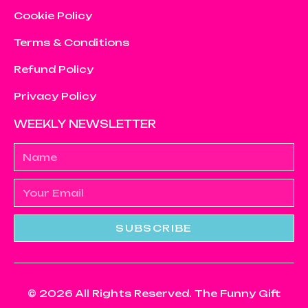
Cookie Policy
Terms & Conditions
Refund Policy
Privacy Policy
WEEKLY NEWSLETTER
SUBSCRIBE
© 2026 All Rights Reserved. The Funny Gift