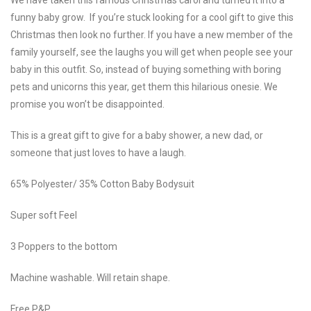
funny baby grow. If you’re stuck looking for a cool gift to give this
Christmas then look no further. If you have a new member of the
family yourself, see the laughs you will get when people see your
baby in this outfit. So, instead of buying something with boring
pets and unicorns this year, get them this hilarious onesie. We
promise you won’t be disappointed.
This is a great gift to give for a baby shower, a new dad, or
someone that just loves to have a laugh.
65% Polyester/ 35% Cotton Baby Bodysuit
Super soft Feel
3 Poppers to the bottom
Machine washable. Will retain shape.
Free P&P