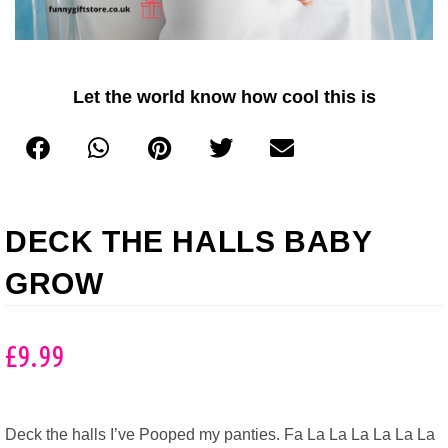
Let the world know how cool this is
DECK THE HALLS BABY
GROW
£
9.99
Deck the halls I’ve Pooped my panties. Fa La La La La La La