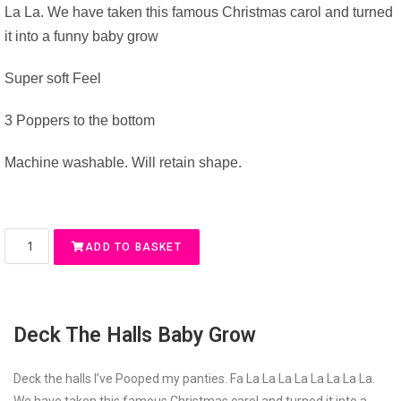
La La. We have taken this famous Christmas carol and turned
it into a funny baby grow
Super soft Feel
3 Poppers to the bottom
Machine washable. Will retain shape.
ADD TO BASKET
Deck The Halls Baby Grow
Deck the halls I’ve Pooped my panties. Fa La La La La La La La La.
We have taken this famous Christmas carol and turned it into a