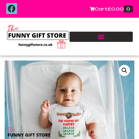
0
Cart
£
0.00