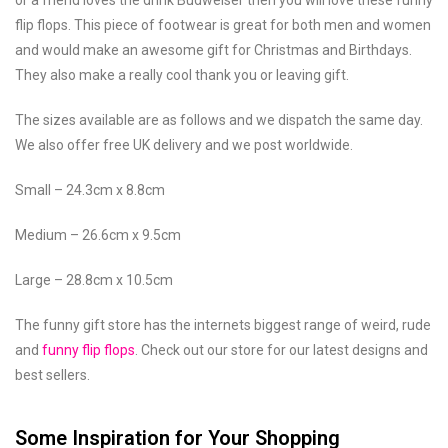
flip flops. This piece of footwear is great for both men and women
and would make an awesome gift for Christmas and Birthdays.
They also make a really cool thank you or leaving gift.
The sizes available are as follows and we dispatch the same day.
We also offer free UK delivery and we post worldwide.
Small – 24.3cm x 8.8cm
Medium – 26.6cm x 9.5cm
Large – 28.8cm x 10.5cm
The funny gift store has the internets biggest range of weird, rude
and
funny flip flops
. Check out our store for our latest designs and
best sellers.
Some Inspiration for Your Shopping