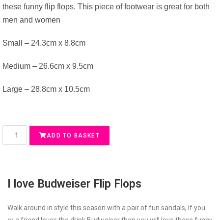
these funny flip flops. This piece of footwear is great for both
men and women
Small – 24.3cm x 8.8cm
Medium – 26.6cm x 9.5cm
Large – 28.8cm x 10.5cm
ADD TO BASKET
I love Budweiser Flip Flops
Walk around in style this season with a pair of fun sandals, If you
or a friend loves the drink Budweiser then you will love these funny