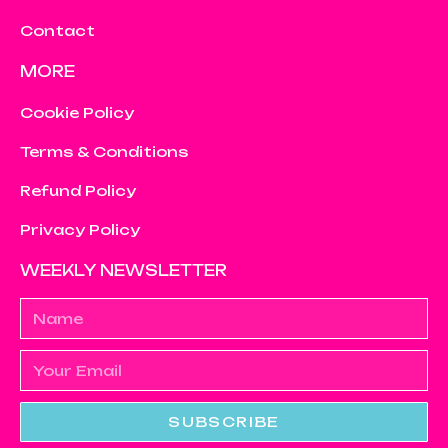
Contact
MORE
Cookie Policy
Terms & Conditions
Refund Policy
Privacy Policy
WEEKLY NEWSLETTER
SUBSCRIBE