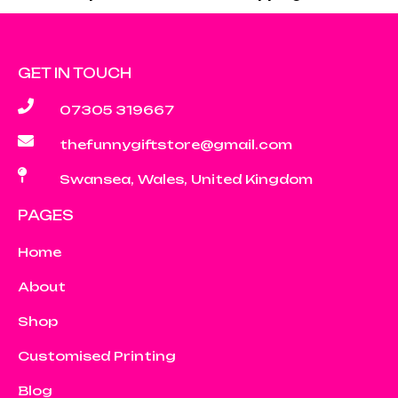
GET IN TOUCH
07305 319667
thefunnygiftstore@gmail.com
Swansea, Wales, United Kingdom
PAGES
Home
About
Shop
Customised Printing
Blog