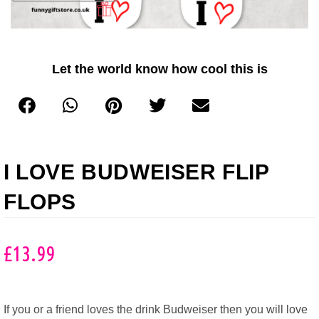
Let the world know how cool this is
I LOVE BUDWEISER FLIP
FLOPS
£
13.99
If you or a friend loves the drink Budweiser then you will love