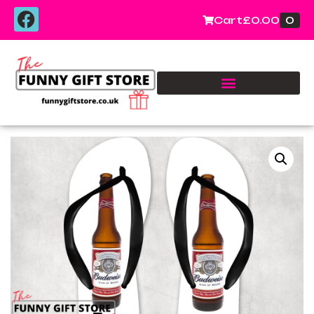
0
Cart
£
0.00