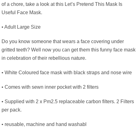
of a chore, take a look at this Let’s Pretend This Mask Is
Useful Face Mask.
• Adult Large Size
Do you know someone that wears a face covering under
gritted teeth? Well now you can get them this funny face mask
in celebration of their rebellious nature.
• White Coloured face mask with black straps and nose wire
• Comes with sewn inner pocket with 2 filters
• Supplied with 2 x Pm2.5 replaceable carbon filters. 2 Filters
per pack.
• reusable, machine and hand washabl