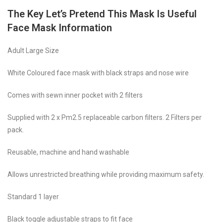
The Key Let’s Pretend This Mask Is Useful
Face Mask Information
Adult Large Size
White Coloured face mask with black straps and nose wire
Comes with sewn inner pocket with 2 filters
Supplied with 2 x Pm2.5 replaceable carbon filters. 2 Filters per
pack.
Reusable, machine and hand washable
Allows unrestricted breathing while providing maximum safety.
Standard 1 layer
Black toggle adjustable straps to fit face