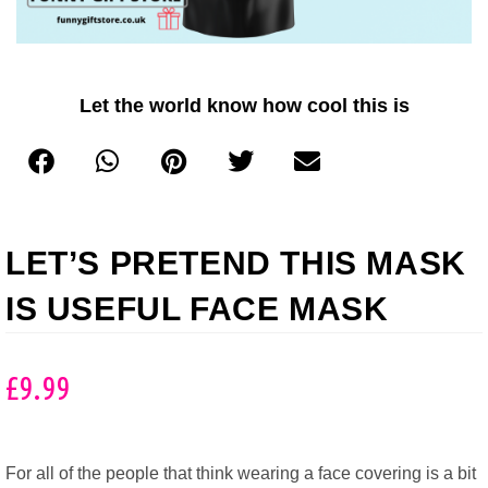
Let the world know how cool this is
LET’S PRETEND THIS MASK
IS USEFUL FACE MASK
£
9.99
For all of the people that think wearing a face covering is a bit