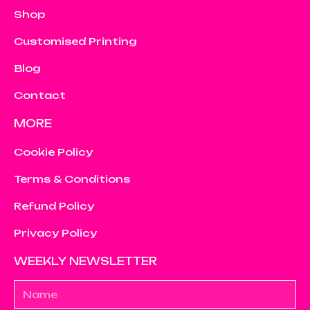
Shop
Customised Printing
Blog
Contact
MORE
Cookie Policy
Terms & Conditions
Refund Policy
Privacy Policy
WEEKLY NEWSLETTER