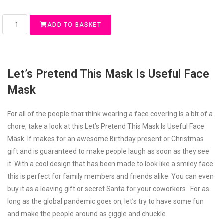
ADD TO BASKET
Let’s Pretend This Mask Is Useful Face
Mask
For all of the people that think wearing a face covering is a bit of a
chore, take a look at this Let’s Pretend This Mask Is Useful Face
Mask. If makes for an awesome Birthday present or Christmas
gift and is guaranteed to make people laugh as soon as they see
it. With a cool design that has been made to look like a smiley face
this is perfect for family members and friends alike. You can even
buy it as a leaving gift or secret Santa for your coworkers. For as
long as the global pandemic goes on, let’s try to have some fun
and make the people around as giggle and chuckle.