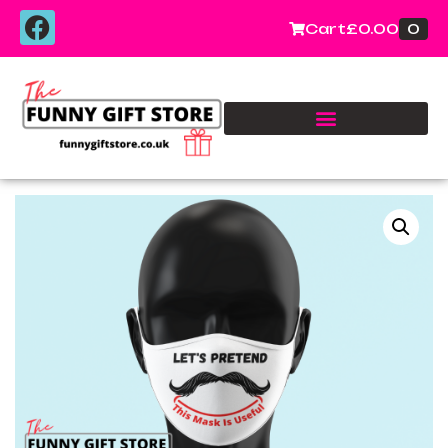
0
Cart
£
0.00