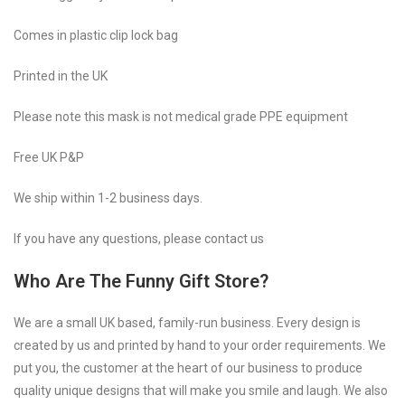
Comes in plastic clip lock bag
Printed in the UK
Please note this mask is not medical grade PPE equipment
Free UK P&P
We ship within 1-2 business days.
If you have any questions, please contact us
Who Are The Funny Gift Store?
We are a small UK based, family-run business. Every design is
created by us and printed by hand to your order requirements. We
put you, the customer at the heart of our business to produce
quality unique designs that will make you smile and laugh. We also