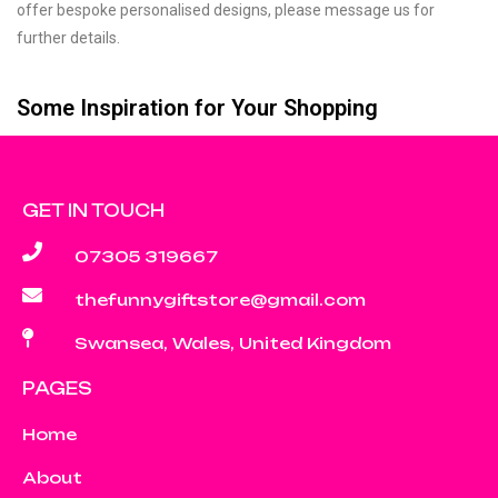
offer bespoke personalised designs, please message us for
further details.
Some Inspiration for Your Shopping
GET IN TOUCH
07305 319667
thefunnygiftstore@gmail.com
Swansea, Wales, United Kingdom
PAGES
Home
About